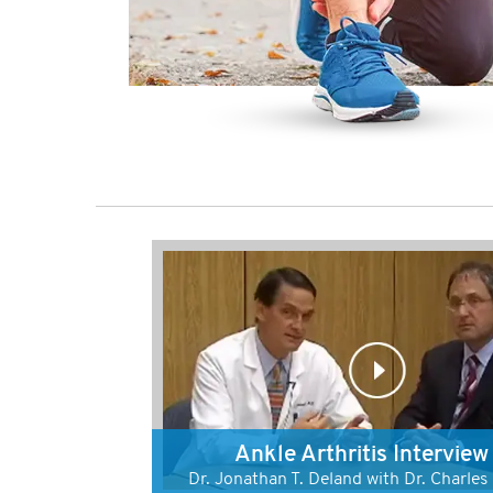
Ankle Arthritis Interview
Dr. Jonathan T. Deland with Dr. Charle