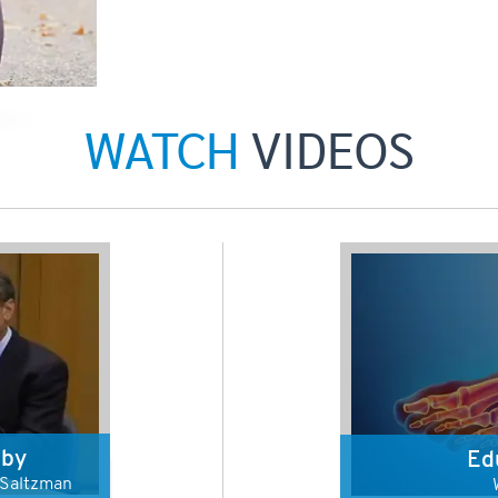
WATCH
VIDEOS
 by
Ed
s Saltzman