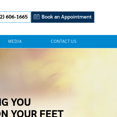
2) 606-1665
Book an Appointment
MEDIA
CONTACT US
NG YOU
ON YOUR FEET