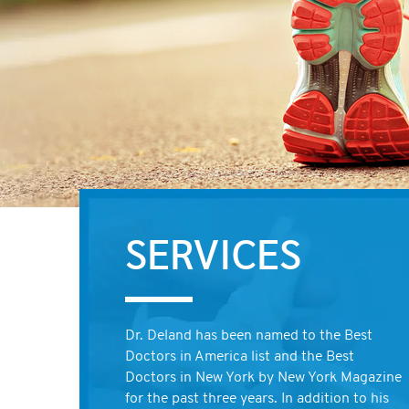
SERVICES
Dr. Deland has been named to the Best
Doctors in America list and the Best
Doctors in New York by New York Magazine
for the past three years. In addition to his