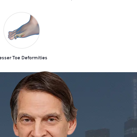
esser Toe Deformities