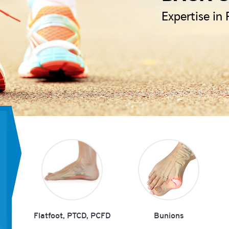
Expertise in
Flatfoot, PTCD, PCFD
Bunions