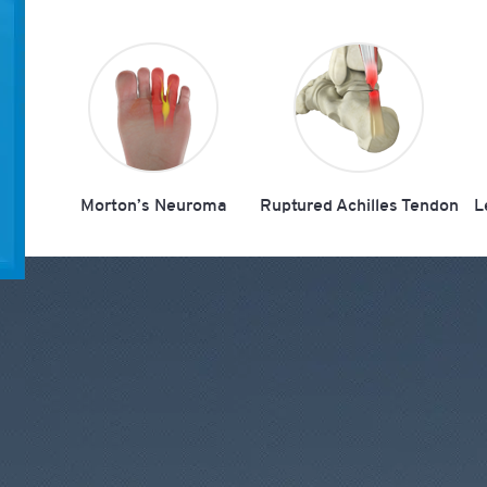
Morton’s Neuroma
Ruptured Achilles Tendon
L