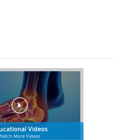
ucational Videos
Watch More Videos