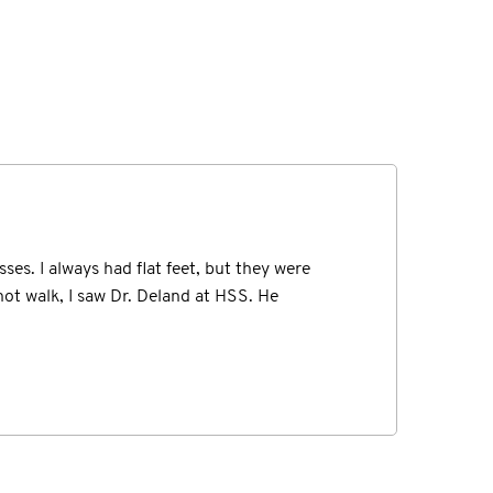
believe my eyes at the extent of the injury
ses. I always had flat feet, but they were
gistered for a 5K race in my new city of...
not walk, I saw Dr. Deland at HSS. He