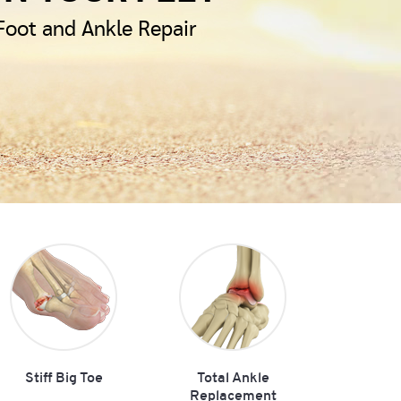
 Foot and Ankle Repair
Stiff Big Toe
Total Ankle
Replacement