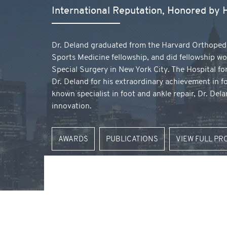
International Reputation, Honored by
Dr. Deland graduated from the Harvard Orthoped
Sports Medicine fellowship, and did fellowship wo
Special Surgery in New York City. The Hospital fo
Dr. Deland for his extraordinary achievement in f
known specialist in foot and ankle repair, Dr. De
innovation.
AWARDS
PUBLICATIONS
VIEW FULL PR