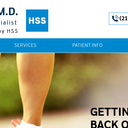
(21
SERVICES
PATIENT INFO
GETTI
BACK 