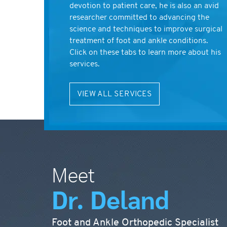
devotion to patient care, he is also an avid
researcher committed to advancing the
science and techniques to improve surgical
treatment of foot and ankle conditions.
Click on these tabs to learn more about his
services.
VIEW ALL SERVICES
Meet
Dr. Deland
Foot and Ankle Orthopedic Specialist