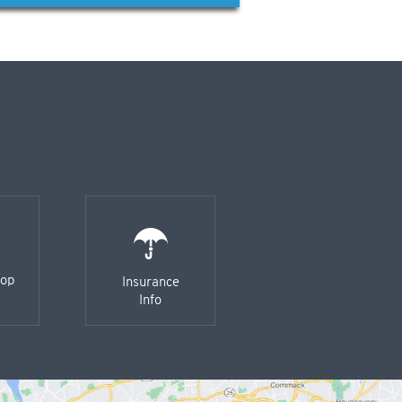
-op
Insurance
Info