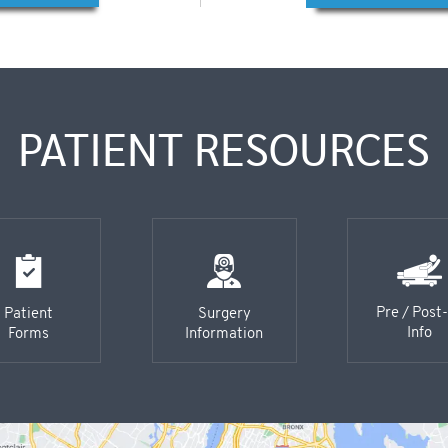
PATIENT RESOURCES
Pre / Post
Patient
Surgery
Info
Forms
Information