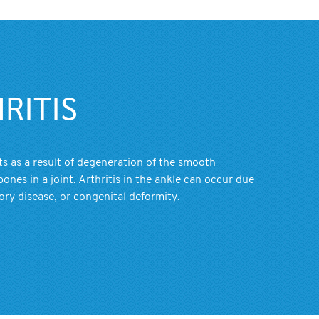
RITIS
nts as a result of degeneration of the smooth
bones in a joint. Arthritis in the ankle can occur due
ory disease, or congenital deformity.