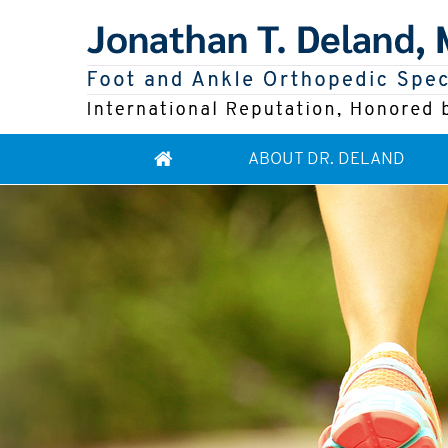
ABOUT DR. DELAND