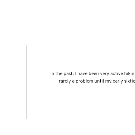
I should remember the exact date of the "a
In the past, I have been very active hiki
having fallen from my own 2 feet but I ins
rarely a problem until my early sixt