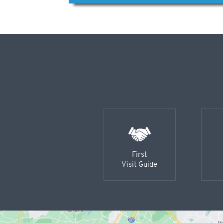
First
Visit Guide