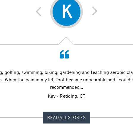
K
E
ccident" when I laid on the floor with mangled ankles unable to 
ng, golfing, swimming, biking, gardening and teaching aerobic clas
tead choose to remember that a few years later I have recently re
ies. When the pain in my left foot became unbearable and I could 
recommended...
Etrel - Bay Harbor Islands, FL
Kay - Redding, CT
READ ALL STORIES