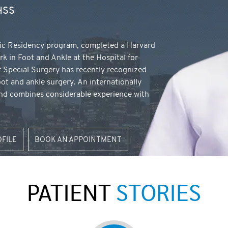
 HSS
ic Residency program, completed a Harvard
rk in Foot and Ankle at the Hospital for
r Special Surgery has recently recognized
oot and ankle surgery. An internationally
land combines considerable experience with
OFILE
BOOK AN APPOINTMENT
PATIENT
STORIES