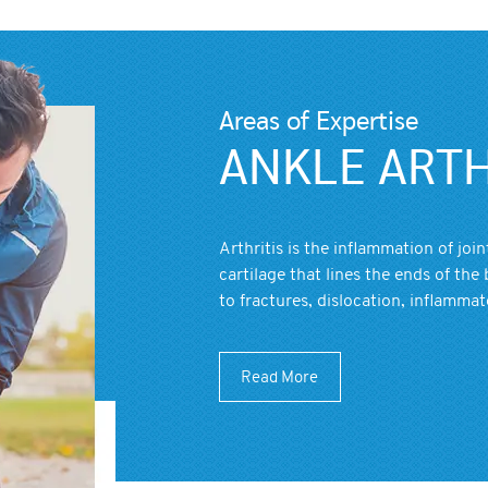
Areas of Expertise
ANKLE ARTH
Arthritis is the inflammation of joi
cartilage that lines the ends of the 
to fractures, dislocation, inflammat
Read More