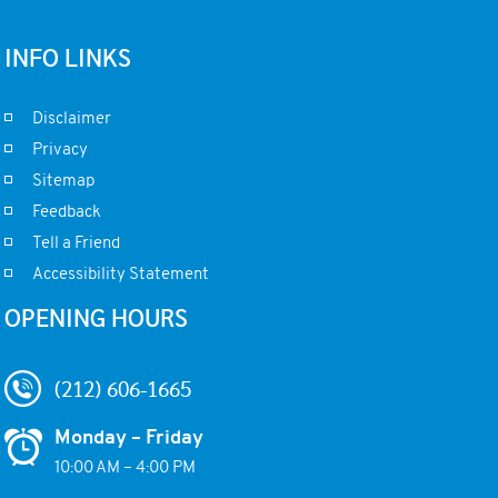
INFO LINKS
Disclaimer
Privacy
Sitemap
Feedback
Tell a Friend
Accessibility Statement
OPENING HOURS
(212) 606-1665
Monday – Friday
10:00 AM – 4:00 PM