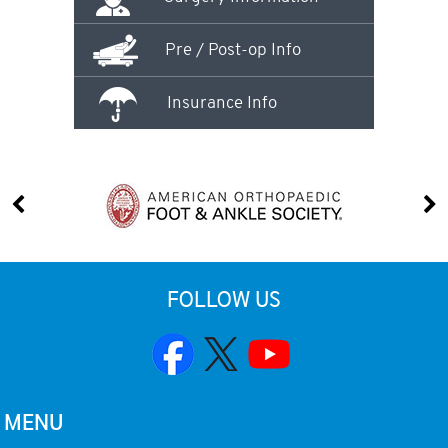
Pre / Post-op Info
Insurance Info
FOLLOW US
MENU