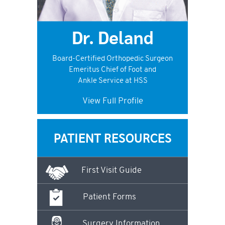
Dr. Deland
Board-Certified Orthopedic Surgeon
Emeritus Chief of Foot and
Ankle Service at HSS
View Full Profile
PATIENT RESOURCES
First Visit Guide
Patient Forms
Surgery Information