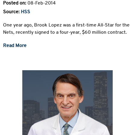
Posted on:
08-Feb-2014
Source:
HSS
One year ago, Brook Lopez was a first-time All-Star for the
Nets, recently signed to a four-year, $60 million contract.
Read More