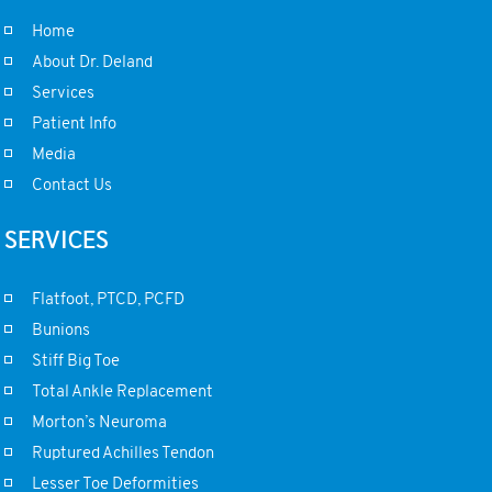
Home
About Dr. Deland
Services
Patient Info
Media
Contact Us
SERVICES
Flatfoot, PTCD, PCFD
Bunions
Stiff Big Toe
Total Ankle Replacement
Morton’s Neuroma
Ruptured Achilles Tendon
Lesser Toe Deformities