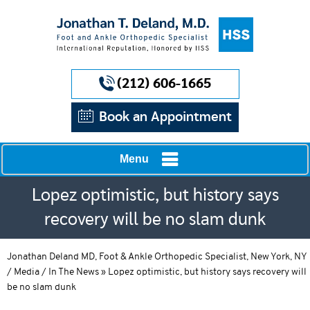
(212) 606-1665
Book an Appointment
Menu
Lopez optimistic, but history says
recovery will be no slam dunk
Jonathan Deland MD, Foot & Ankle Orthopedic Specialist, New York, NY
/
Media
/
In The News
»
Lopez optimistic, but history says recovery will
be no slam dunk